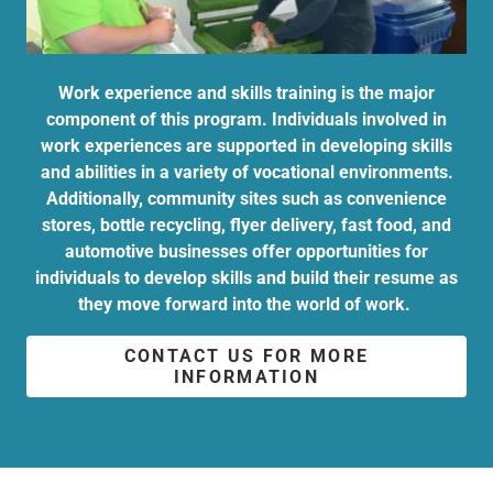
Work experience and skills training is the major
component of this program. Individuals involved in
work experiences are supported in developing skills
and abilities in a variety of vocational environments.
Additionally, community sites such as convenience
stores, bottle recycling, flyer delivery, fast food, and
automotive businesses offer opportunities for
individuals to develop skills and build their resume as
they move forward into the world of work.
CONTACT US FOR MORE
INFORMATION