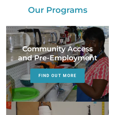
Our Programs
Community Access
and Pre-Employment
FIND OUT MORE