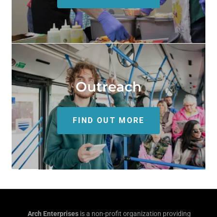
Outreach
FIND OUT MORE
Arch Enterprises
is a non-profit organization providing