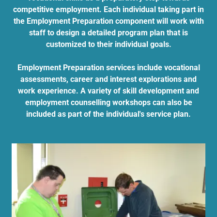
competitive employment. Each individual taking part in
the Employment Preparation component will work with
staff to design a detailed program plan that is
customized to their individual goals.
Employment Preparation services include vocational
assessments, career and interest explorations and
work experience. A variety of skill development and
employment counselling workshops can also be
included as part of the individual's service plan.