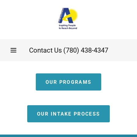
Contact Us
(780) 438-4347
OUR PROGRAMS
OUR INTAKE PROCESS