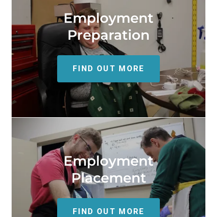
Employment
Preparation
FIND OUT MORE
Employment
Placement
FIND OUT MORE