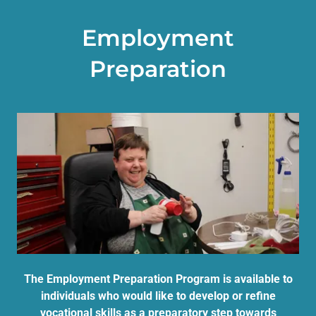
Employment
Preparation
The Employment Preparation Program is available to
individuals who would like to develop or refine
vocational skills as a preparatory step towards